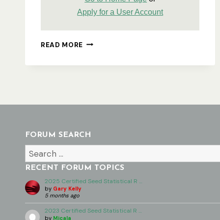
Apply for a User Account
USING
READ MORE
THE
ASA
WEBSITE
–
DETAILED
OVERVIEW
FORUM SEARCH
RECENT FORUM TOPICS
2025 Certified Seed Statistical R …
by
Gary Kelly
5 months ago
2023 Certified Seed Statistical R …
by
Micala