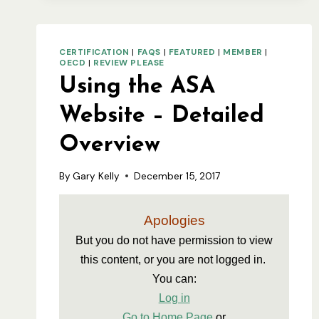
CERTIFIED
SEED
CERTIFICATION
|
FAQS
|
FEATURED
|
MEMBER
|
OECD
|
REVIEW PLEASE
Using the ASA
Website – Detailed
Overview
By
Gary Kelly
December 15, 2017
Apologies
But you do not have permission to view 
this content, or you are not logged in. 
You can:
Log in
Go to Home Page
 or