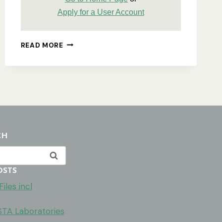
Apply for a User Account
USING
READ MORE
THE
ASA
WEBSITE
–
A
DETAILED
PROCESSORS
GUIDE
CH
OSTS
iles incl
ISTA Laboratories