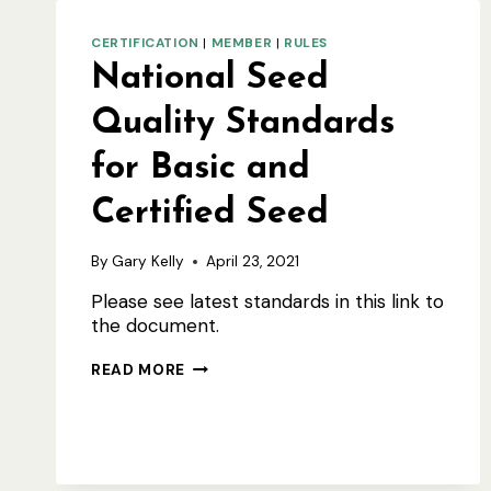
CERTIFICATION
|
MEMBER
|
RULES
National Seed
Quality Standards
for Basic and
Certified Seed
By
Gary Kelly
April 23, 2021
Please see latest standards in this link to
the document.
NATIONAL
READ MORE
SEED
QUALITY
STANDARDS
FOR
BASIC
AND