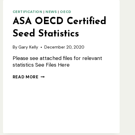
CERTIFICATION
|
NEWS
|
OECD
ASA OECD Certified
Seed Statistics
By
Gary Kelly
December 20, 2020
Please see attached files for relevant
statistics See Files Here
ASA
READ MORE
OECD
CERTIFIED
SEED
STATISTICS