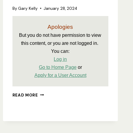
By
Gary Kelly
January 28, 2024
Apologies
But you do not have permission to view 
this content, or you are not logged in. 
You can:
Log in
Go to Home Page
 or
Apply for a User Account
ASA
READ MORE
CONSTITUTION