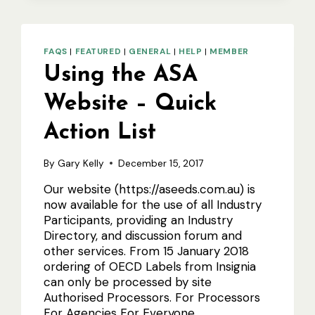
A
PLANT
VARIETY
INTO
FAQS
|
FEATURED
|
GENERAL
|
HELP
|
MEMBER
SEED
Using the ASA
CERTIFICATION
SCHEMES
IN
Website – Quick
AUSTRALIA
Action List
By
Gary Kelly
December 15, 2017
Our website (https://aseeds.com.au) is
now available for the use of all Industry
Participants, providing an Industry
Directory, and discussion forum and
other services. From 15 January 2018
ordering of OECD Labels from Insignia
can only be processed by site
Authorised Processors. For Processors
For Agencies For Everyone