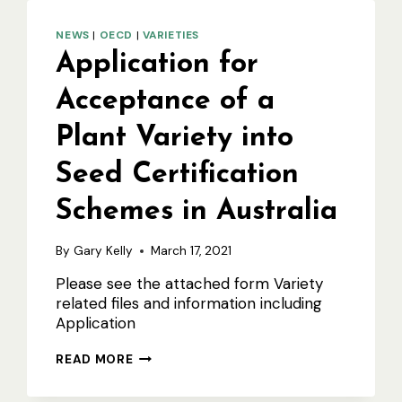
NEWS
|
OECD
|
VARIETIES
Application for
Acceptance of a
Plant Variety into
Seed Certification
Schemes in Australia
By
Gary Kelly
March 17, 2021
Please see the attached form Variety
related files and information including
Application
APPLICATION
READ MORE
FOR
ACCEPTANCE
OF