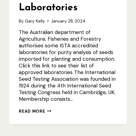
Laboratories
By
Gary Kelly
January 28, 2024
The Australian department of
Agriculture, Fisheries and Forestry
authorises some ISTA accredited
laboratories for purity analysis of seeds
imported for planting and consumption.
Click this link to see their list of
approved laboratories The International
Seed Testing Association was founded in
1924 during the 4th International Seed
Testing Congress held in Cambridge, UK.
Membership consists…
AUSTRALIAN
READ MORE
ISTA
LABORATORIES