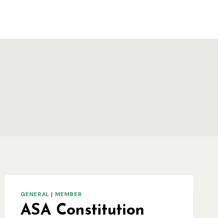
GENERAL
|
MEMBER
ASA Constitution