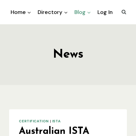
Home
Directory
Blog
Log In
News
CERTIFICATION
|
ISTA
Australian ISTA