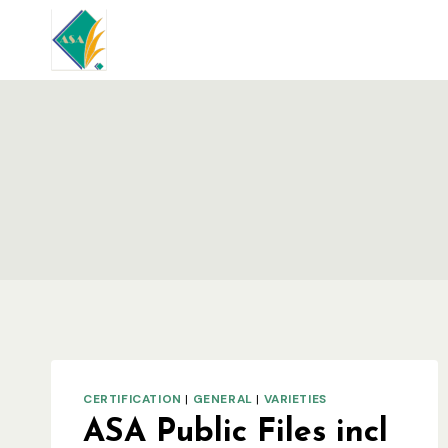
Skip
to
content
CERTIFICATION
|
GENERAL
|
VARIETIES
ASA Public Files incl