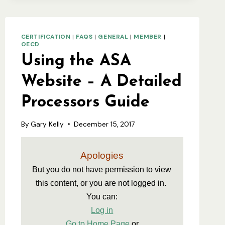
CERTIFICATION
|
FAQS
|
GENERAL
|
MEMBER
|
OECD
Using the ASA
Website – A Detailed
Processors Guide
By
Gary Kelly
December 15, 2017
Apologies
But you do not have permission to view 
this content, or you are not logged in. 
You can:
Log in
Go to Home Page
 or