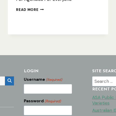
USING
READ MORE
THE
ASA
WEBSITE
–
QUICK
ACTION
LIST
LOGIN
SITE SEAR
Search
Username
(Required)
for:
RECENT P
ASA Public F
Password
(Required)
Varieties
Australian 