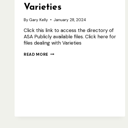
Varieties
By
Gary Kelly
January 28, 2024
Click this link to access the directory of
ASA Publicly available files. Click here for
files dealing with Varieties
ASA
READ MORE
PUBLIC
FILES
INCL
VARIETIES