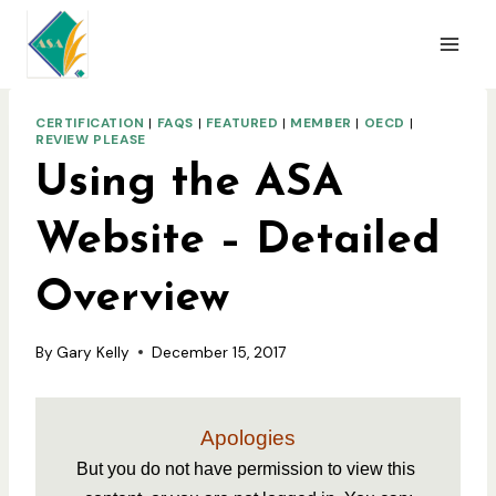
Skip
to
content
CERTIFICATION
|
FAQS
|
FEATURED
|
MEMBER
|
OECD
|
REVIEW PLEASE
Using the ASA
Website – Detailed
Overview
By
Gary Kelly
December 15, 2017
Apologies
But you do not have permission to view this 