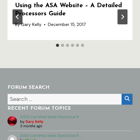
Using the ASA Website – A Detailed
Processors Guide
By
Gary Kelly
December 15, 2017
FORUM SEARCH
RECENT FORUM TOPICS
2025 Certified Seed Statistical R …
by
Gary Kelly
5 months ago
2023 Certified Seed Statistical R …