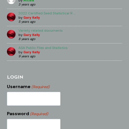
by
Micala
3 years ago
2022 Certified Seed Statistical R …
by
Gary Kelly
5 years ago
Variety related documents
by
Gary Kelly
8 years ago
ASA Public Files and Statistics
by
Gary Kelly
9 years ago
LOGIN
Username
(Required)
Password
(Required)