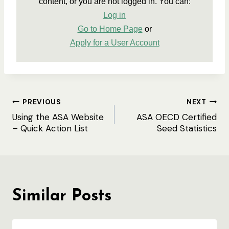
content, or you are not logged in. You can:
Log in
Go to Home Page
 or
Apply for a User Account
Post
PREVIOUS
NEXT
Using the ASA Website
ASA OECD Certified
navigation
– Quick Action List
Seed Statistics
Similar Posts