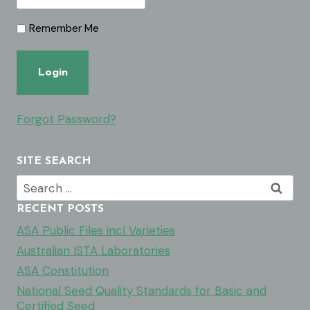
Remember Me
Forgot Password?
SITE SEARCH
Search
for:
RECENT POSTS
ASA Public Files incl Varieties
Australian ISTA Laboratories
ASA Constitution
National Seed Quality Standards for Basic and
Certified Seed