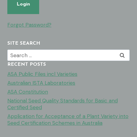
Forgot Password?
SITE SEARCH
Search
for:
RECENT POSTS
ASA Public Files incl Varieties
Australian ISTA Laboratories
ASA Constitution
National Seed Quality Standards for Basic and
Certified Seed
Application for Acceptance of a Plant Variety into
Seed Certification Schemes in Australia