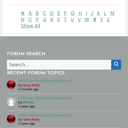
#
A
B
C
D
E
F
G
H
I
J
K
L
M
N
O
P
Q
R
S
T
U
V
W
X
Y
Z
Show All
FORUM SEARCH
RECENT FORUM TOPICS
2025 Certified Seed Statistical R …
by
Gary Kelly
5 months ago
2023 Certified Seed Statistical R …
by
Micala
3 years ago
2022 Certified Seed Statistical R …
by
Gary Kelly
5 years ago