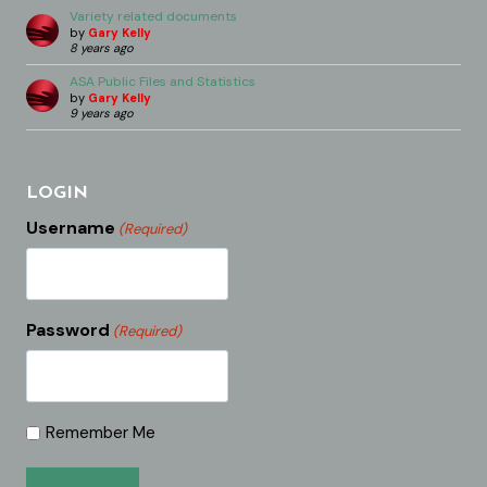
Variety related documents
by
Gary Kelly
8 years ago
ASA Public Files and Statistics
by
Gary Kelly
9 years ago
LOGIN
Username
(Required)
Password
(Required)
Remember Me