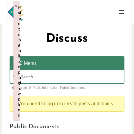
Skip
×
F
to
ai
content
le
d
t
o
Discuss
in
it
ia
li
z
Menu
e
p
F
lu
o
gi
F
n:
Forum
Public Information: Public Documents
r
w
o
u
p
r
You need to log in to create posts and topics.
li
m
n
u
N
k
m
a
Failed to initialize plugin: wplink
Public Documents
b
v