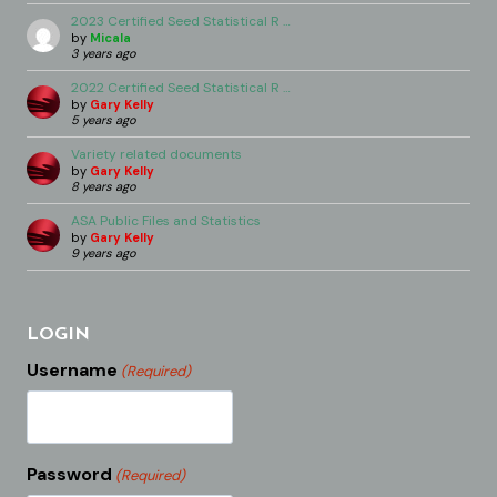
2023 Certified Seed Statistical R …
by
Micala
3 years ago
2022 Certified Seed Statistical R …
by
Gary Kelly
5 years ago
Variety related documents
by
Gary Kelly
8 years ago
ASA Public Files and Statistics
by
Gary Kelly
9 years ago
LOGIN
Username
(Required)
Password
(Required)