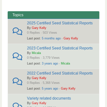
r
i
e
g
a
a
Topics
d
t
2025 Certified Seed Statistical Reports
c
i
By
Gary Kelly
r
o
0 Replies · 503 Views
u
n
Last post:
5 months ago
·
Gary Kelly
m
2023 Certified Seed Statistical Reports
b
By
Micala
s
0 Replies · 3,779 Views
-
Last post:
3 years ago
·
Micala
Y
2022 Certified Seed Statistical Reports
o
By
Gary Kelly
u
0 Replies · 5,368 Views
a
Last post:
5 years ago
·
Gary Kelly
r
Variety related documents
e
By
Gary Kelly
h