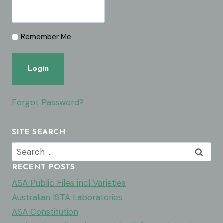
Remember Me
Forgot Password?
SITE SEARCH
Search
for:
RECENT POSTS
ASA Public Files incl Varieties
Australian ISTA Laboratories
ASA Constitution