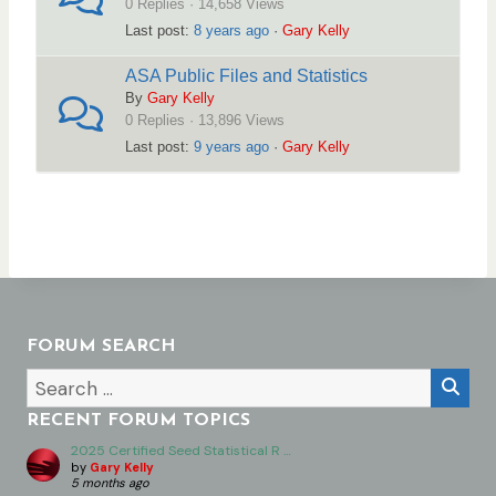
0 Replies · 14,658 Views
e
Last post:
8 years ago
·
Gary Kelly
r
ASA Public Files and Statistics
e
By
Gary Kelly
:
0 Replies · 13,896 Views
Last post:
9 years ago
·
Gary Kelly
FORUM SEARCH
RECENT FORUM TOPICS
2025 Certified Seed Statistical R …
by
Gary Kelly
5 months ago