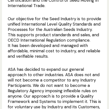
Certification and the Control of Seed Moving in
They are usually most generous when
Customers
participants; and
have the peace of mind that
International Trade.
approached.
comes with a controlled QA process verification
Simplicity & independence of operation.
for their purchases.
So we will be looking to set up, or tap into, and
Our objective for the Seed Industry is to provide
TurfCert is about capturing the essence of
support industry workgroups and advisory
unified International Level Quality Standards and
good QA practices in Turf Production, and
Everyone. Even if you just want a FREE entry in
groups to guide the future of TurfCert.
Processes for the Australian Seeds Industry.
providing systems and control points to ensure
the Industry Directory.
This supports product standards and sales, and
they are followed, documented and rewarded.
OECD International Regulation compliance.
The Providers listed in
ASA TurfCert is not in competition with anyone
It has been developed and managed with
the Directory are the
in the Turf Inddustry. Our services
Create a FREE Account
early adopters of this
affordable, minimal cost to industry, and reliable
will compliment your Business.
Quality Assurance
and verifiable results.
initiative. Entries are
displayed for your
Create a FREE Account
ASA has decided to expand our general
information.
approach to other industries. ASA does not and
will not become a competitor to any Industry
Create a FREE Account
Participants. We do not want to become a
Regulatory Agency imposing inflexible rules on
anyone. Our approach is to provide a Quality
Framework and Systems to implement it. This is
for voluntary use by Industry and its Customers,