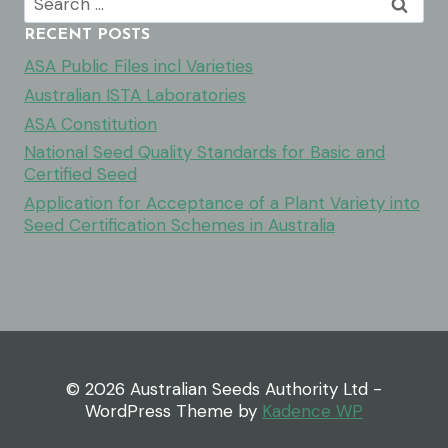
for:
RECENT POSTS
ASA Public Files incl Varieties
Australian ISTA Laboratories
ASA Constitution
National Seed Quality Standards for Basic and
Certified Seed
Application for Acceptance of a Plant Variety into
Seed Certification Schemes in Australia
© 2026 Australian Seeds Authority Ltd -
WordPress Theme by
Kadence WP