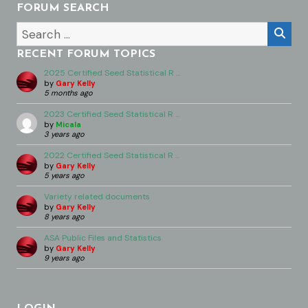
FORUM SEARCH
RECENT FORUM TOPICS
2025 Certified Seed Statistical R …
by
Gary Kelly
5 months ago
2023 Certified Seed Statistical R …
by
Micala
3 years ago
2022 Certified Seed Statistical R …
by
Gary Kelly
5 years ago
Variety related documents
by
Gary Kelly
8 years ago
ASA Public Files and Statistics
by
Gary Kelly
9 years ago