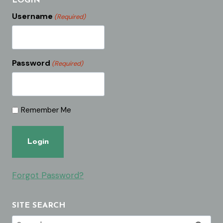
LOGIN
Username
(Required)
Password
(Required)
Remember Me
Forgot Password?
SITE SEARCH
Search