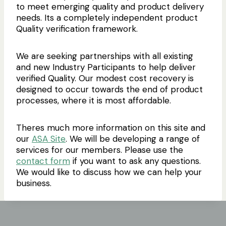
to meet emerging quality and product delivery
needs. Its a completely independent product
Quality verification framework.
We are seeking partnerships with all existing
and new Industry Participants to help deliver
verified Quality. Our modest cost recovery is
designed to occur towards the end of product
processes, where it is most affordable.
Theres much more information on this site and
our
ASA Site
. We will be developing a range of
services for our members. Please use the
contact form
if you want to ask any questions.
We would like to discuss how we can help your
business.