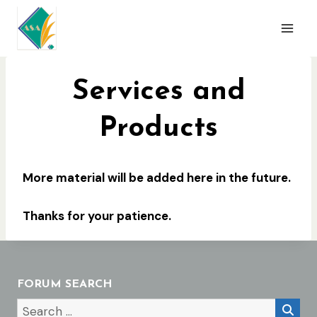
Skip
to
content
Services and
Products
More material will be added here in the future.
Thanks for your patience.
FORUM SEARCH