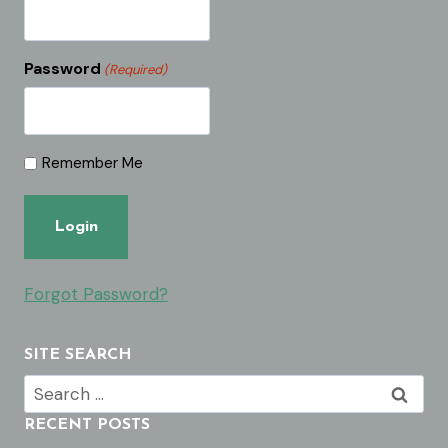
Password
(Required)
Remember Me
Forgot Password?
SITE SEARCH
Search
for:
RECENT POSTS