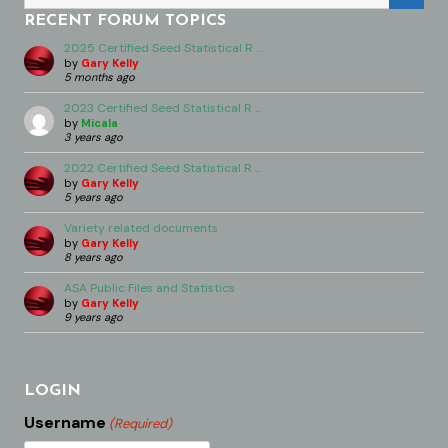
RECENT FORUM TOPICS
2025 Certified Seed Statistical R …
by
Gary Kelly
5 months ago
2023 Certified Seed Statistical R …
by
Micala
3 years ago
2022 Certified Seed Statistical R …
by
Gary Kelly
5 years ago
Variety related documents
by
Gary Kelly
8 years ago
ASA Public Files and Statistics
by
Gary Kelly
9 years ago
LOGIN
Username
(Required)