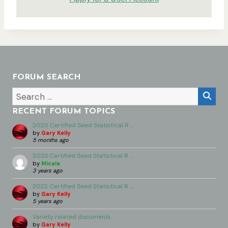
FORUM SEARCH
RECENT FORUM TOPICS
2025 Certified Seed Statistical R …
by
Gary Kelly
5 months ago
2023 Certified Seed Statistical R …
by
Micala
3 years ago
2022 Certified Seed Statistical R …
by
Gary Kelly
5 years ago
Variety related documents
by
Gary Kelly