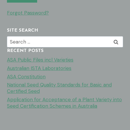
Forgot Password?
SITE SEARCH
Search
for:
RECENT POSTS
ASA Public Files incl Varieties
Australian ISTA Laboratories
ASA Constitution
National Seed Quality Standards for Basic and
Certified Seed
Application for Acceptance of a Plant Variety into
Seed Certification Schemes in Australia