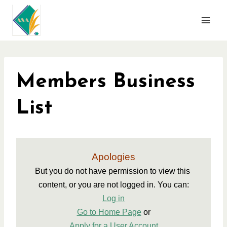
Skip
to
content
Members Business
List
Apologies
But you do not have permission to view this 
content, or you are not logged in. You can:
Log in
Go to Home Page
 or
Apply for a User Account