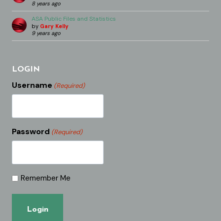
8 years ago
ASA Public Files and Statistics
by
Gary Kelly
9 years ago
LOGIN
Username
(Required)
Password
(Required)
Remember Me